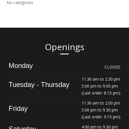
No categories
Openings
Monday
CLOSED
11.30 am to 2.30 pm
Tuesday - Thursday
5.00 pm to 9.00 pm
(Last order: 8.15 pm)
11.30 am to 2.00 pm
Friday
5.00 pm to 9.30 pm
(Last order: 9.15 pm)
4.00 pm to 9.30 pm
Saturday