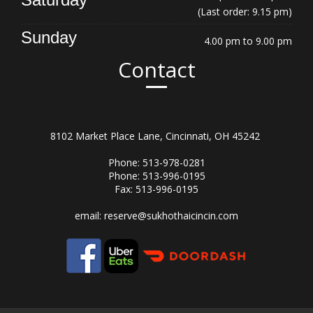
(Last order: 9.15 pm)
Sunday
4.00 pm to 9.00 pm
Contact
8102 Market Place Lane, Cincinnati, OH 45242
Phone: 513-978-0281
Phone: 513-996-0195
Fax: 513-996-0195
email:
reserve@sukhothaicincin.com