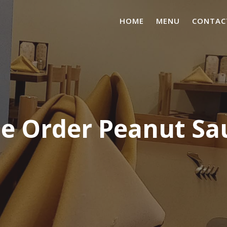
HOME
MENU
CONTAC
de Order Peanut Sa