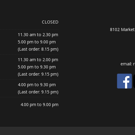
CLOSED
8102 Market 
11.30 am to 2.30 pm
5.00 pm to 9.00 pm
(Last order: 8.15 pm)
11.30 am to 2.00 pm
email:
5.00 pm to 9.30 pm
(Last order: 9.15 pm)
4.00 pm to 9.30 pm
(Last order: 9.15 pm)
4.00 pm to 9.00 pm