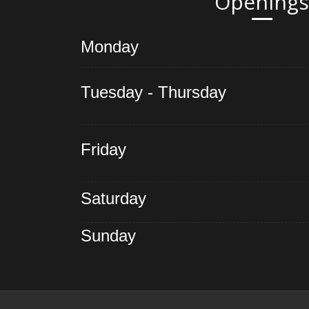
Openings
Monday
Tuesday - Thursday
Friday
Saturday
Sunday