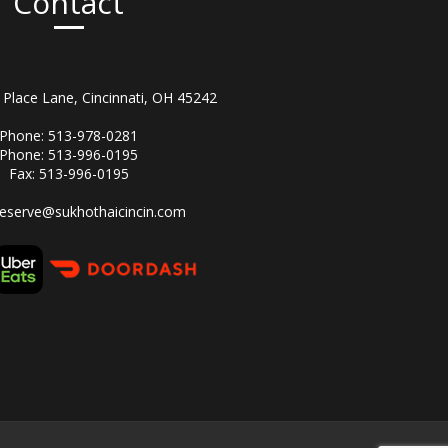
Contact
Place Lane, Cincinnati, OH 45242
Phone: 513-978-0281
Phone: 513-996-0195
Fax: 513-996-0195
reserve@sukhothaicincin.com