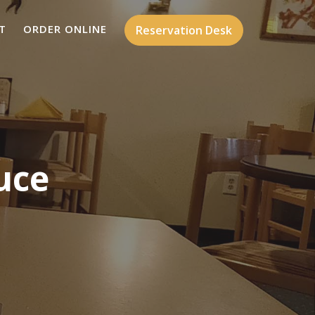
T
ORDER ONLINE
Reservation Desk
uce