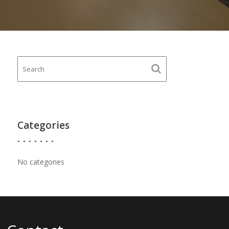
Categories
No categories