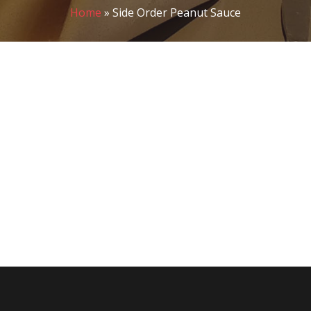
Home
»
Side Order Peanut Sauce