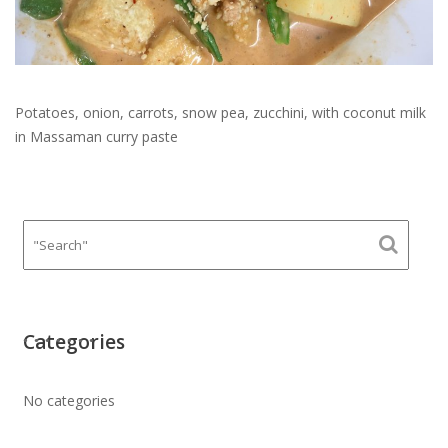
Potatoes, onion, carrots, snow pea, zucchini, with coconut milk
in Massaman curry paste
Categories
No categories