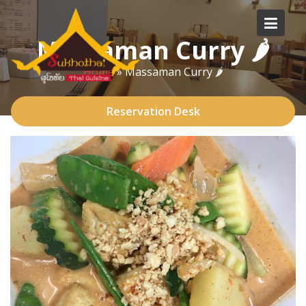
Skip
to
Massaman Curry 🌶
content
Home
»
Massaman Curry 🌶
Reservation Desk