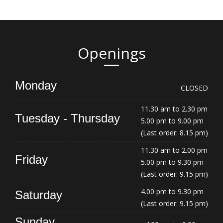
Openings
Monday
CLOSED
11.30 am to 2.30 pm
Tuesday - Thursday
5.00 pm to 9.00 pm
(Last order: 8.15 pm)
11.30 am to 2.00 pm
Friday
5.00 pm to 9.30 pm
(Last order: 9.15 pm)
4.00 pm to 9.30 pm
Saturday
(Last order: 9.15 pm)
Sunday