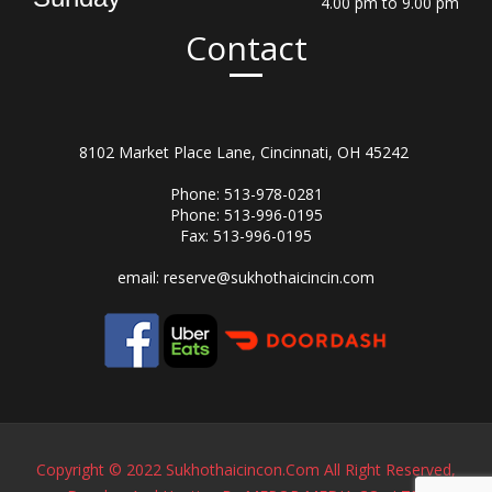
4.00 pm to 9.00 pm
Contact
8102 Market Place Lane, Cincinnati, OH 45242
Phone: 513-978-0281
Phone: 513-996-0195
Fax: 513-996-0195
email:
reserve@sukhothaicincin.com
Copyright © 2022 Sukhothaicincon.com All Right Reserved,