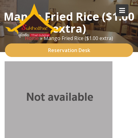
Skip
to
Mango Fried Rice ($1.00
content
extra)
Home
»
Mango Fried Rice ($1.00 extra)
Reservation Desk