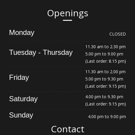
Openings
Monday
CLOSED
11.30 am to 2.30 pm
Tuesday - Thursday
5.00 pm to 9.00 pm
(Last order: 8.15 pm)
11.30 am to 2.00 pm
Friday
5.00 pm to 9.30 pm
(Last order: 9.15 pm)
4.00 pm to 9.30 pm
Saturday
(Last order: 9.15 pm)
Sunday
4.00 pm to 9.00 pm
Contact