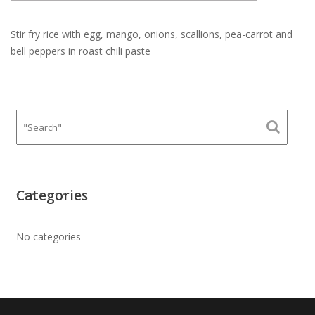
Stir fry rice with egg, mango, onions, scallions, pea-carrot and
bell peppers in roast chili paste
Categories
No categories