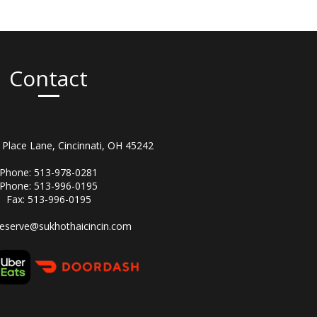
Contact
Place Lane, Cincinnati, OH 45242
Phone: 513-978-0281
Phone: 513-996-0195
Fax: 513-996-0195
reserve@sukhothaicincin.com