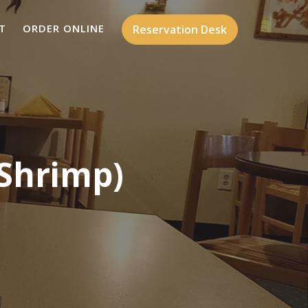
T
ORDER ONLINE
Reservation Desk
 Shrimp)