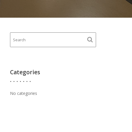
Categories
No categories