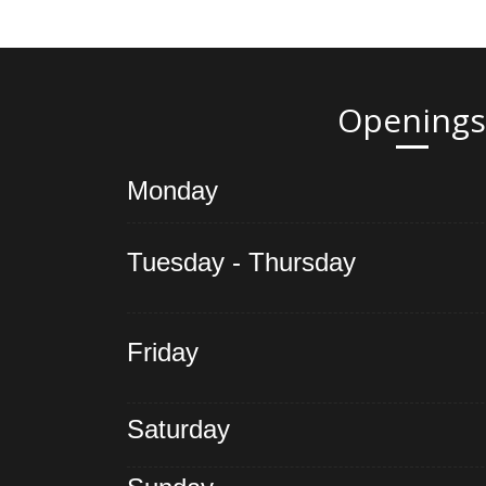
Openings
Monday
Tuesday - Thursday
Friday
Saturday