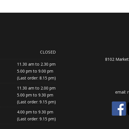
CLOSED
8102 Market 
11.30 am to 2.30 pm
5.00 pm to 9.00 pm
(Last order: 8.15 pm)
11.30 am to 2.00 pm
email:
5.00 pm to 9.30 pm
(Last order: 9.15 pm)
4.00 pm to 9.30 pm
(Last order: 9.15 pm)