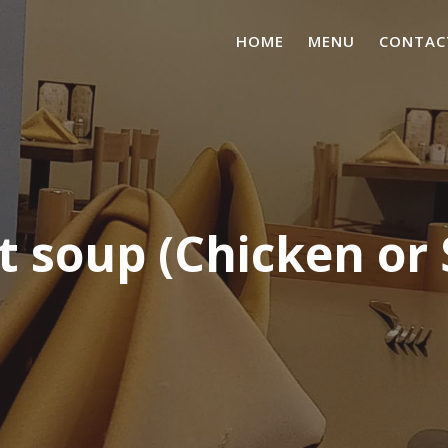
HOME
MENU
CONTAC
 soup (Chicken or