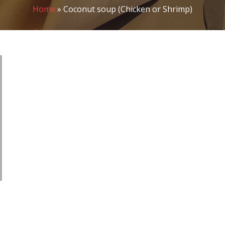
Home
»
Coconut soup (Chicken or Shrimp)